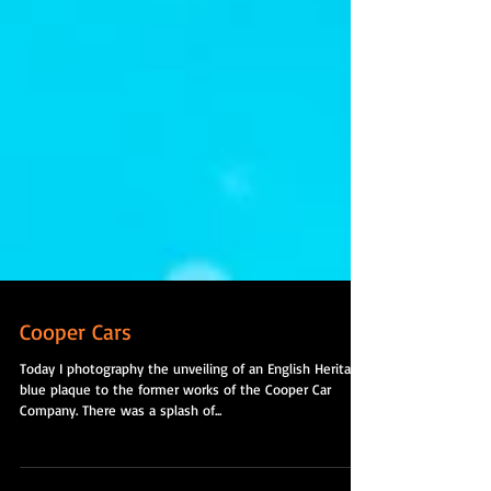
Cooper Cars
Today I photography the unveiling of an English Heritage
blue plaque to the former works of the Cooper Car
Company. There was a splash of...