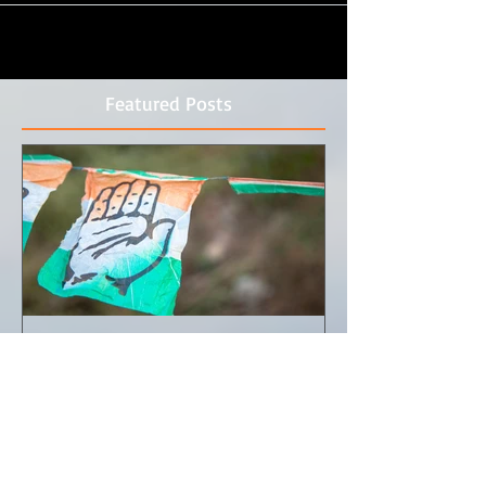
Featured Posts
Documentary Photography