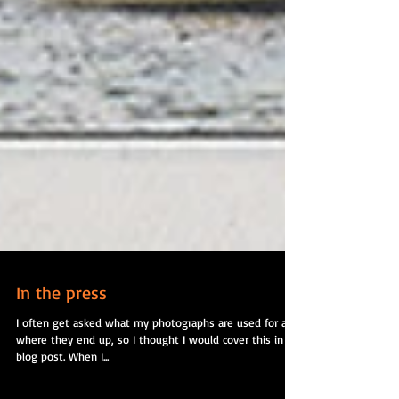
In the press
I often get asked what my photographs are used for and
where they end up, so I thought I would cover this in a
blog post. When I...