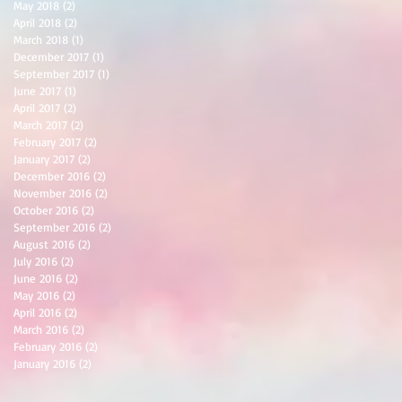
May 2018
(2)
2 posts
April 2018
(2)
2 posts
March 2018
(1)
1 post
December 2017
(1)
1 post
September 2017
(1)
1 post
June 2017
(1)
1 post
April 2017
(2)
2 posts
March 2017
(2)
2 posts
February 2017
(2)
2 posts
January 2017
(2)
2 posts
December 2016
(2)
2 posts
November 2016
(2)
2 posts
October 2016
(2)
2 posts
September 2016
(2)
2 posts
August 2016
(2)
2 posts
July 2016
(2)
2 posts
June 2016
(2)
2 posts
May 2016
(2)
2 posts
April 2016
(2)
2 posts
March 2016
(2)
2 posts
February 2016
(2)
2 posts
January 2016
(2)
2 posts