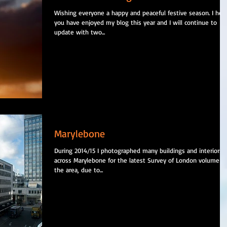
Wishing everyone a happy and peaceful festive season. I hop
you have enjoyed my blog this year and I will continue to
update with two...
Marylebone
During 2014/15 I photographed many buildings and interiors
across Marylebone for the latest Survey of London volume o
the area, due to...