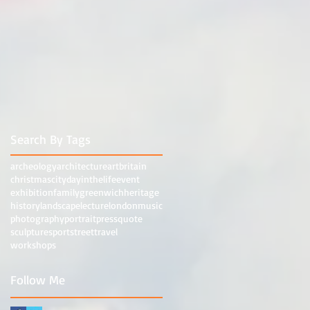
Search By Tags
archeology
architecture
art
britain
christmas
city
dayinthelife
event
exhibition
family
greenwich
heritage
history
landscape
lecture
london
music
photography
portrait
press
quote
sculpture
sport
street
travel
workshops
Follow Me