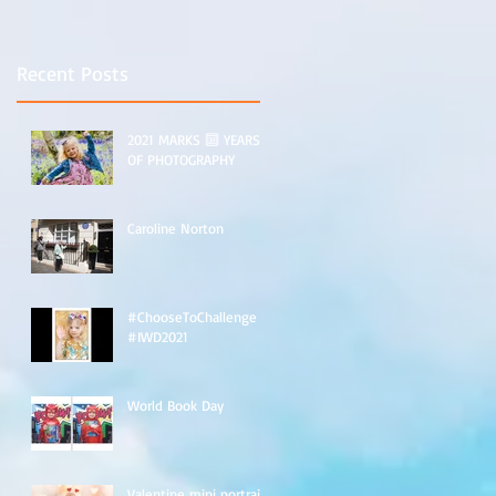
e
Recent Posts
2021 MARKS 🔟 YEARS
OF PHOTOGRAPHY
Caroline Norton
#ChooseToChallenge
#IWD2021
n
World Book Day
Valentine mini portraits