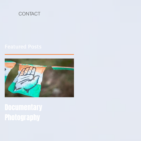
CONTACT
Featured Posts
Documentary
Photography