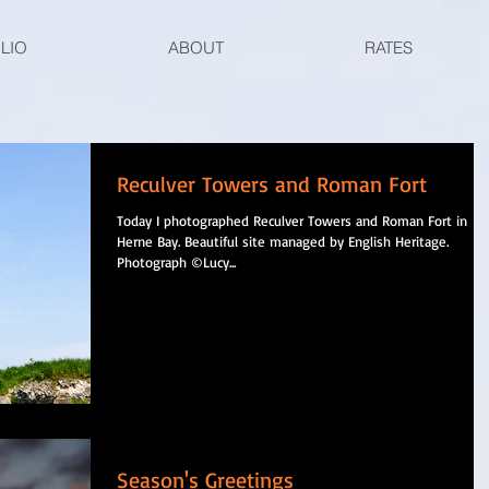
LIO
ABOUT
RATES
Reculver Towers and Roman Fort
Today I photographed Reculver Towers and Roman Fort in
Herne Bay. Beautiful site managed by English Heritage.
Photograph ©Lucy...
Season's Greetings