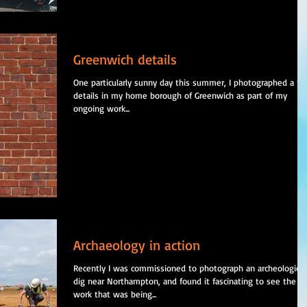
Greenwich details
One particularly sunny day this summer, I photographed a f
details in my home borough of Greenwich as part of my
ongoing work...
Archaeology in action
Recently I was commissioned to photograph an archeological
dig near Northampton, and found it fascinating to see the
work that was being...