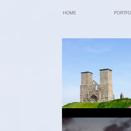
HOME
PORTFO