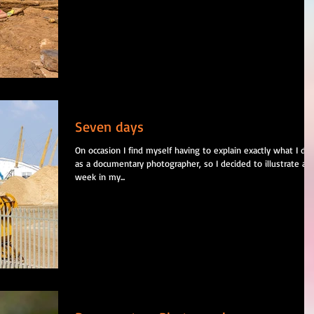
Seven days
On occasion I find myself having to explain exactly what I do
as a documentary photographer, so I decided to illustrate a
week in my...