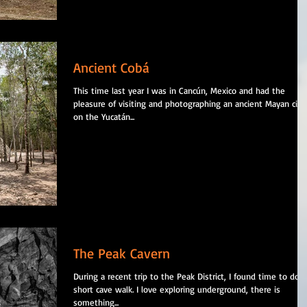
Ancient Cobá
This time last year I was in Cancún, Mexico and had the
pleasure of visiting and photographing an ancient Mayan city
on the Yucatán...
The Peak Cavern
During a recent trip to the Peak District, I found time to do a
short cave walk. I love exploring underground, there is
something...