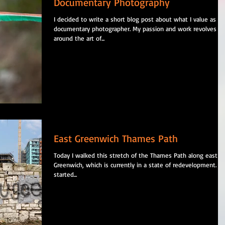
Documentary Photography
I decided to write a short blog post about what I value as a
documentary photographer. My passion and work revolves
around the art of...
East Greenwich Thames Path
Today I walked this stretch of the Thames Path along east
Greenwich, which is currently in a state of redevelopment. I
started...