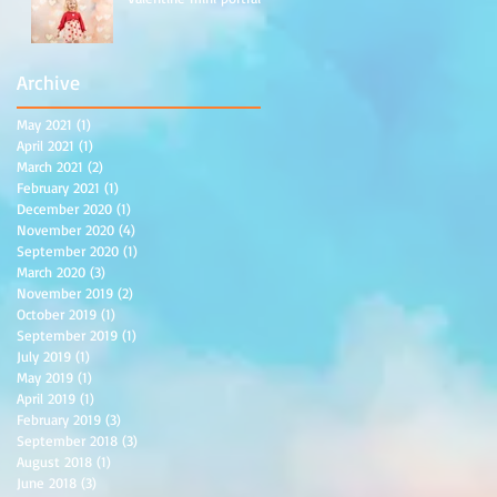
Archive
May 2021
(1)
1 post
ew
April 2021
(1)
1 post
March 2021
(2)
2 posts
February 2021
(1)
1 post
December 2020
(1)
1 post
November 2020
(4)
4 posts
September 2020
(1)
1 post
March 2020
(3)
3 posts
November 2019
(2)
2 posts
October 2019
(1)
1 post
September 2019
(1)
1 post
July 2019
(1)
1 post
May 2019
(1)
1 post
April 2019
(1)
1 post
February 2019
(3)
3 posts
September 2018
(3)
3 posts
August 2018
(1)
1 post
June 2018
(3)
3 posts