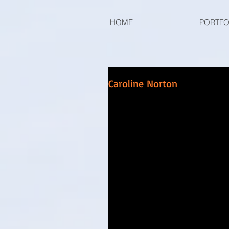
HOME
PORTFO
Caroline Norton