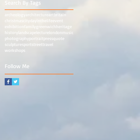
Search By Tags
archeology
architecture
art
britain
christmas
city
dayinthelife
event
exhibition
family
greenwich
heritage
history
landscape
lecture
london
music
photography
portrait
press
quote
sculpture
sport
street
travel
workshops
Follow Me