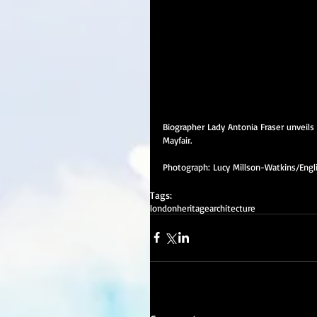
Biographer Lady Antonia Fraser unveils
Mayfair.
Photograph: Lucy Millson-Watkins/Engl
Tags:
london
heritage
architecture