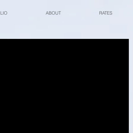
LIO
ABOUT
RATES