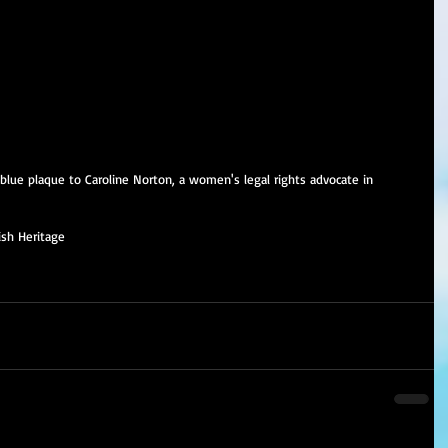
 blue plaque to Caroline Norton, a women's legal rights advocate in 
ish Heritage