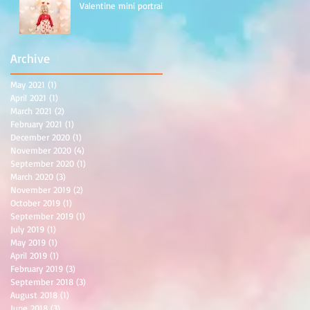
Valentine mini portraits
Archive
May 2021
(1)
1 post
April 2021
(1)
1 post
March 2021
(2)
2 posts
February 2021
(1)
1 post
December 2020
(1)
1 post
November 2020
(4)
4 posts
September 2020
(1)
1 post
March 2020
(3)
3 posts
November 2019
(2)
2 posts
October 2019
(1)
1 post
September 2019
(1)
1 post
July 2019
(1)
1 post
May 2019
(1)
1 post
April 2019
(1)
1 post
February 2019
(3)
3 posts
September 2018
(3)
3 posts
August 2018
(1)
1 post
June 2018
(3)
3 posts