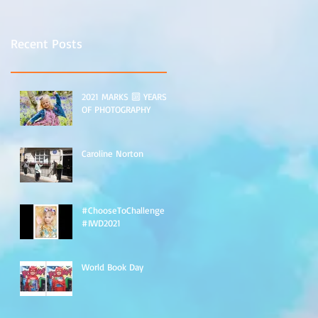
Recent Posts
2021 MARKS 🔟 YEARS
OF PHOTOGRAPHY
Caroline Norton
#ChooseToChallenge
#IWD2021
World Book Day