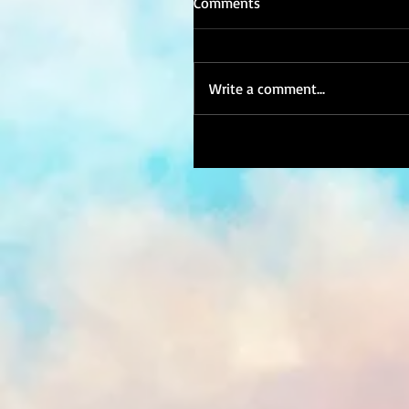
Comments
Write a comment...