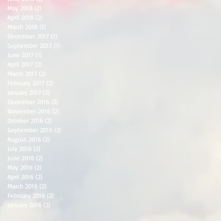
May 2018
(2)
2 posts
April 2018
(2)
2 posts
March 2018
(1)
1 post
December 2017
(1)
1 post
September 2017
(1)
1 post
June 2017
(1)
1 post
April 2017
(2)
2 posts
March 2017
(2)
2 posts
February 2017
(2)
2 posts
January 2017
(2)
2 posts
December 2016
(2)
2 posts
November 2016
(2)
2 posts
October 2016
(2)
2 posts
September 2016
(2)
2 posts
August 2016
(2)
2 posts
July 2016
(2)
2 posts
June 2016
(2)
2 posts
May 2016
(2)
2 posts
April 2016
(2)
2 posts
March 2016
(2)
2 posts
February 2016
(2)
2 posts
January 2016
(2)
2 posts