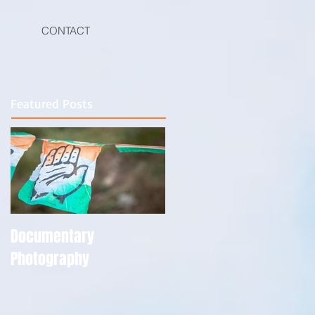
CONTACT
Featured Posts
Documentary
Photography