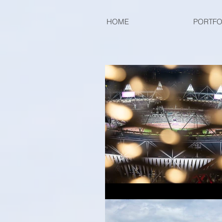
HOME
PORTFO