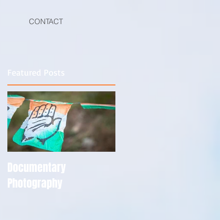
CONTACT
Featured Posts
Documentary
Photography