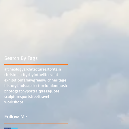
Search By Tags
archeology
architecture
art
britain
christmas
city
dayinthelife
event
exhibition
family
greenwich
heritage
history
landscape
lecture
london
music
photography
portrait
press
quote
sculpture
sport
street
travel
workshops
Follow Me