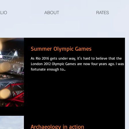
LIO
ABOUT
RATES
Summer Olympic Games
As Rio 2016 gets under way, it's hard to believe that the
London 2012 Olympic Games are now four years ago. I was
fortunate enough to...
Archaeology in action