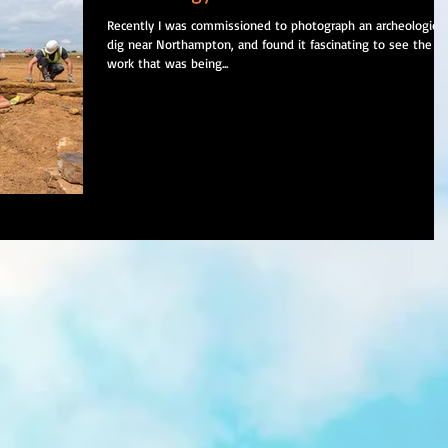
Recently I was commissioned to photograph an archeological
dig near Northampton, and found it fascinating to see the
work that was being...