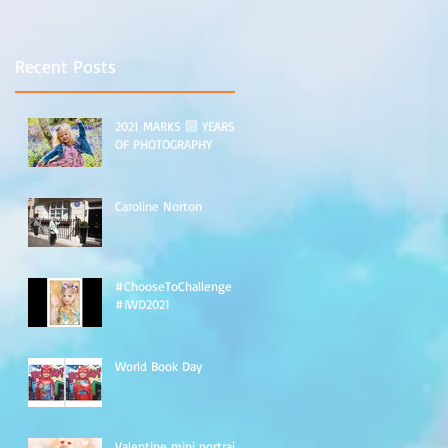
Recent Posts
2021 MARKS 🔟 YEARS
OF PHOTOGRAPHY
Caroline Norton
#ChooseToChallenge
#IWD2021
World Book Day
Valentine mini portraits