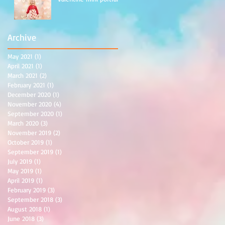
Archive
May 2021
(1)
1 post
April 2021
(1)
1 post
March 2021
(2)
2 posts
February 2021
(1)
1 post
December 2020
(1)
1 post
November 2020
(4)
4 posts
September 2020
(1)
1 post
March 2020
(3)
3 posts
November 2019
(2)
2 posts
October 2019
(1)
1 post
September 2019
(1)
1 post
July 2019
(1)
1 post
May 2019
(1)
1 post
April 2019
(1)
1 post
February 2019
(3)
3 posts
September 2018
(3)
3 posts
August 2018
(1)
1 post
June 2018
(3)
3 posts