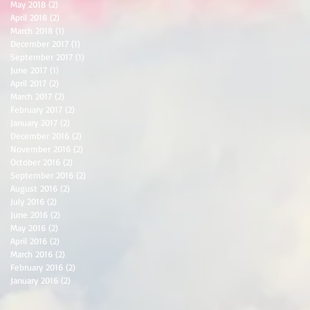
May 2018
(2)
2 posts
April 2018
(2)
2 posts
March 2018
(1)
1 post
December 2017
(1)
1 post
September 2017
(1)
1 post
June 2017
(1)
1 post
April 2017
(2)
2 posts
March 2017
(2)
2 posts
February 2017
(2)
2 posts
January 2017
(2)
2 posts
December 2016
(2)
2 posts
November 2016
(2)
2 posts
October 2016
(2)
2 posts
September 2016
(2)
2 posts
August 2016
(2)
2 posts
July 2016
(2)
2 posts
June 2016
(2)
2 posts
May 2016
(2)
2 posts
April 2016
(2)
2 posts
March 2016
(2)
2 posts
February 2016
(2)
2 posts
January 2016
(2)
2 posts