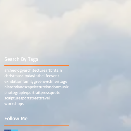
Search By Tags
archeology
architecture
art
britain
christmas
city
dayinthelife
event
exhibition
family
greenwich
heritage
history
landscape
lecture
london
music
photography
portrait
press
quote
sculpture
sport
street
travel
workshops
Follow Me