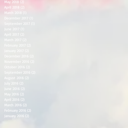
May 2018
(2)
2 posts
April 2018
(2)
2 posts
March 2018
(1)
1 post
December 2017
(1)
1 post
September 2017
(1)
1 post
June 2017
(1)
1 post
April 2017
(2)
2 posts
March 2017
(2)
2 posts
February 2017
(2)
2 posts
January 2017
(2)
2 posts
December 2016
(2)
2 posts
November 2016
(2)
2 posts
October 2016
(2)
2 posts
September 2016
(2)
2 posts
August 2016
(2)
2 posts
July 2016
(2)
2 posts
June 2016
(2)
2 posts
May 2016
(2)
2 posts
April 2016
(2)
2 posts
March 2016
(2)
2 posts
February 2016
(2)
2 posts
January 2016
(2)
2 posts