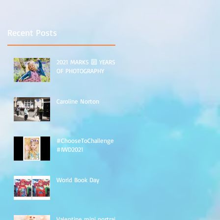
nt
Recent Posts
2021 MARKS 🔟 YEARS
OF PHOTOGRAPHY
Caroline Norton
#ChooseToChallenge
#IWD2021
World Book Day
Valentine mini portraits