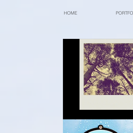
HOME
PORTFO