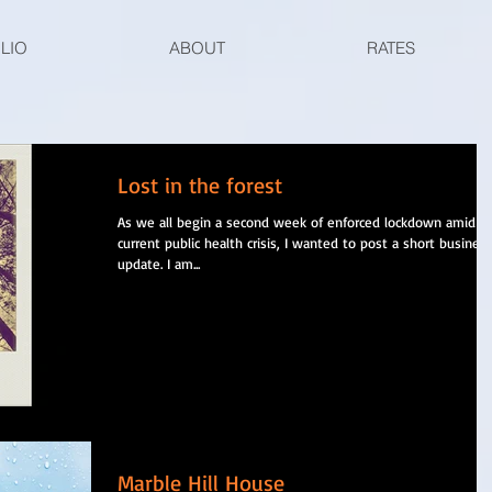
LIO
ABOUT
RATES
Lost in the forest
As we all begin a second week of enforced lockdown amid t
current public health crisis, I wanted to post a short busines
update. I am...
Marble Hill House