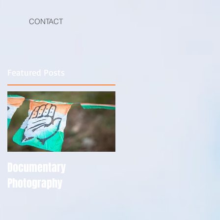
CONTACT
Featured Posts
he
s
Documentary
Photography