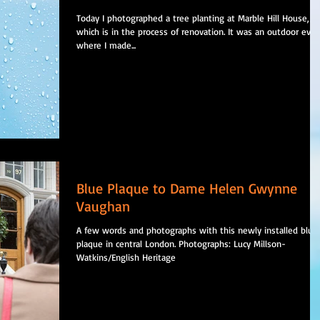
Today I photographed a tree planting at Marble Hill House,
which is in the process of renovation. It was an outdoor eve
where I made...
Blue Plaque to Dame Helen Gwynne
Vaughan
A few words and photographs with this newly installed blue
plaque in central London. Photographs: Lucy Millson-
Watkins/English Heritage