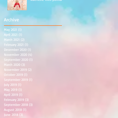
Archive
May 2021
(1)
1 post
April 2021
(1)
1 post
March 2021
(2)
2 posts
February 2021
(1)
1 post
December 2020
(1)
1 post
November 2020
(4)
4 posts
September 2020
(1)
1 post
March 2020
(3)
3 posts
November 2019
(2)
2 posts
October 2019
(1)
1 post
September 2019
(1)
1 post
July 2019
(1)
1 post
May 2019
(1)
1 post
April 2019
(1)
1 post
February 2019
(3)
3 posts
September 2018
(3)
3 posts
August 2018
(1)
1 post
June 2018
(3)
3 posts