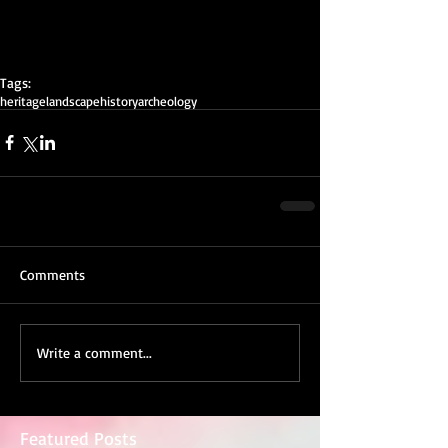
Tags:
heritage
landscape
history
archeology
Comments
Write a comment...
Featured Posts