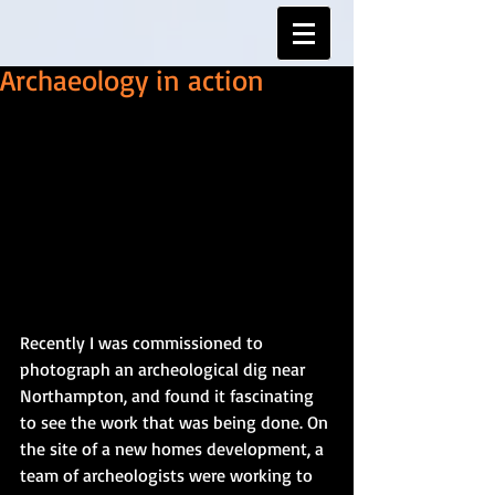
Archaeology in action
Recently I was commissioned to 
photograph an archeological dig near 
Northampton, and found it fascinating 
to see the work that was being done. On 
the site of a new homes development, a 
team of archeologists were working to 