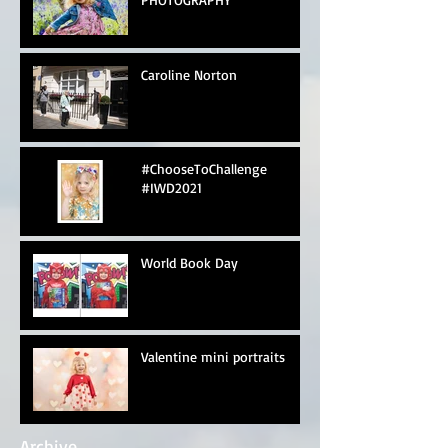
Caroline Norton
#ChooseToChallenge
#IWD2021
World Book Day
Valentine mini portraits
Archive