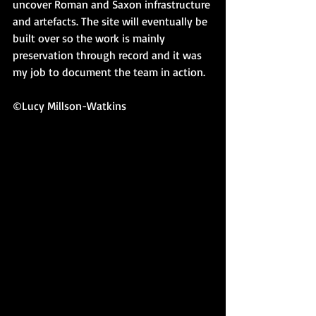
uncover Roman and Saxon infrastructure 
and artefacts. The site will eventually be 
built over so the work is mainly 
preservation through record and it was 
my job to document the team in action.
©Lucy Millson-Watkins