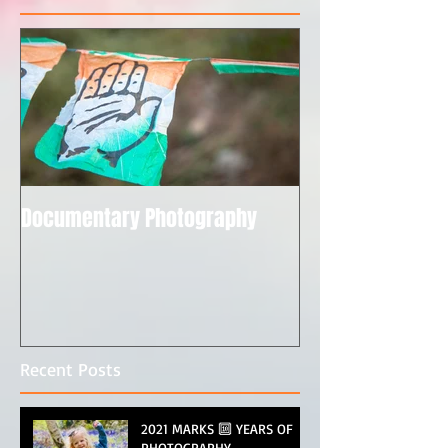
Documentary Photography
Recent Posts
2021 MARKS 🔟 YEARS OF
PHOTOGRAPHY