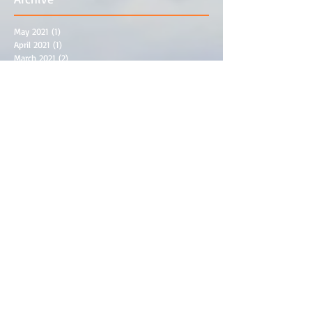
May 2021
(1)
1 post
April 2021
(1)
1 post
March 2021
(2)
2 posts
February 2021
(1)
1 post
December 2020
(1)
1 post
November 2020
(4)
4 posts
September 2020
(1)
1 post
March 2020
(3)
3 posts
November 2019
(2)
2 posts
October 2019
(1)
1 post
September 2019
(1)
1 post
July 2019
(1)
1 post
May 2019
(1)
1 post
April 2019
(1)
1 post
February 2019
(3)
3 posts
September 2018
(3)
3 posts
August 2018
(1)
1 post
June 2018
(3)
3 posts
May 2018
(2)
2 posts
April 2018
(2)
2 posts
March 2018
(1)
1 post
December 2017
(1)
1 post