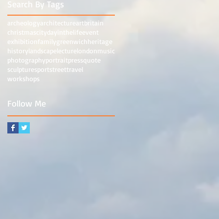
Search By Tags
archeology
architecture
art
britain
christmas
city
dayinthelife
event
exhibition
family
greenwich
heritage
history
landscape
lecture
london
music
photography
portrait
press
quote
sculpture
sport
street
travel
workshops
Follow Me