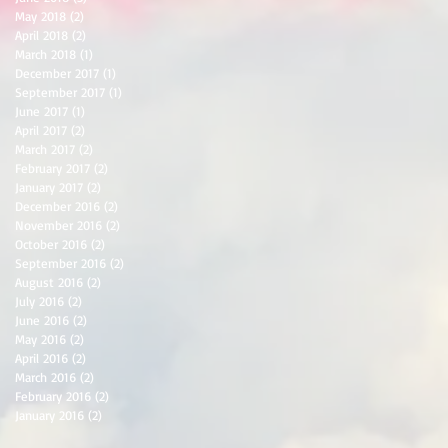
May 2018
(2)
2 posts
April 2018
(2)
2 posts
March 2018
(1)
1 post
December 2017
(1)
1 post
September 2017
(1)
1 post
June 2017
(1)
1 post
April 2017
(2)
2 posts
March 2017
(2)
2 posts
February 2017
(2)
2 posts
January 2017
(2)
2 posts
December 2016
(2)
2 posts
November 2016
(2)
2 posts
October 2016
(2)
2 posts
September 2016
(2)
2 posts
August 2016
(2)
2 posts
July 2016
(2)
2 posts
June 2016
(2)
2 posts
May 2016
(2)
2 posts
April 2016
(2)
2 posts
March 2016
(2)
2 posts
February 2016
(2)
2 posts
January 2016
(2)
2 posts