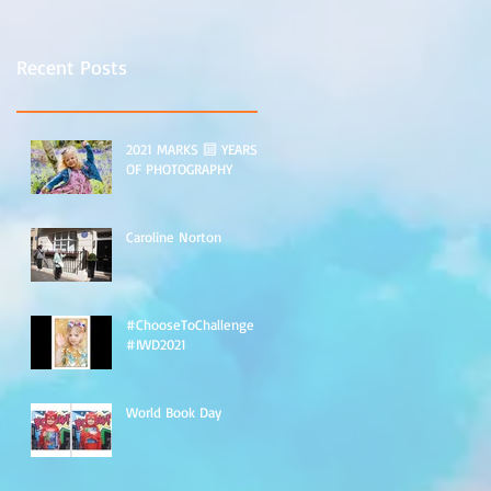
Recent Posts
2021 MARKS 🔟 YEARS
OF PHOTOGRAPHY
Caroline Norton
#ChooseToChallenge
#IWD2021
World Book Day