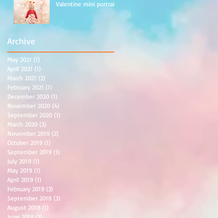
Valentine mini portraits
Archive
May 2021
(1)
1 post
April 2021
(1)
1 post
March 2021
(2)
2 posts
February 2021
(1)
1 post
December 2020
(1)
1 post
November 2020
(4)
4 posts
September 2020
(1)
1 post
March 2020
(3)
3 posts
November 2019
(2)
2 posts
October 2019
(1)
1 post
September 2019
(1)
1 post
July 2019
(1)
1 post
May 2019
(1)
1 post
April 2019
(1)
1 post
February 2019
(3)
3 posts
September 2018
(3)
3 posts
August 2018
(1)
1 post
June 2018
(3)
3 posts