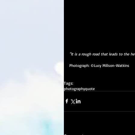
"It is a rough road that leads to the he
Photograph: ©Lucy Millson-Watkins
Tags:
photography
quote