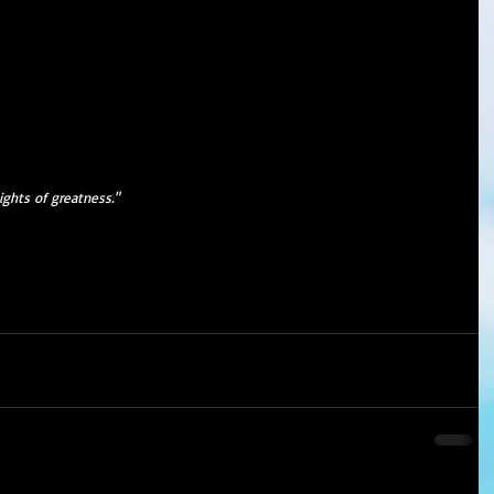
ights of greatness."