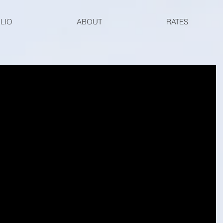
LIO
ABOUT
RATES