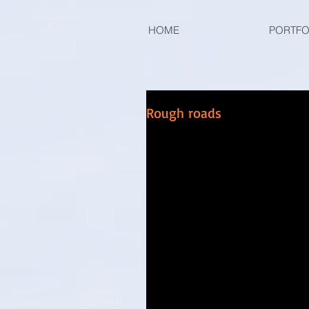
HOME
PORTFO
Rough roads