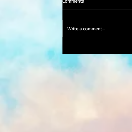
Comments
Write a comment...