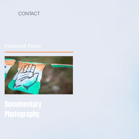
CONTACT
Featured Posts
Documentary
Photography