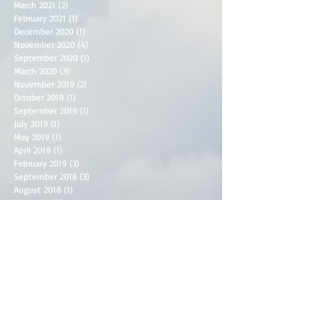
March 2021
(2)
2 posts
February 2021
(1)
1 post
December 2020
(1)
1 post
November 2020
(4)
4 posts
September 2020
(1)
1 post
March 2020
(3)
3 posts
November 2019
(2)
2 posts
October 2019
(1)
1 post
September 2019
(1)
1 post
July 2019
(1)
1 post
May 2019
(1)
1 post
April 2019
(1)
1 post
February 2019
(3)
3 posts
September 2018
(3)
3 posts
August 2018
(1)
1 post
June 2018
(3)
3 posts
May 2018
(2)
2 posts
April 2018
(2)
2 posts
March 2018
(1)
1 post
December 2017
(1)
1 post
September 2017
(1)
1 post
June 2017
(1)
1 post
April 2017
(2)
2 posts
March 2017
(2)
2 posts