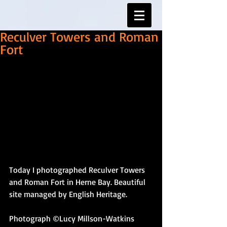
Reculver Towers and Roman
Fort
Today I photographed Reculver Towers 
and Roman Fort in Herne Bay. Beautiful 
site managed by English Heritage. 
Photograph ©Lucy Millson-Watkins