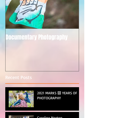
Documentary Photography
Recent Posts
2021 MARKS 🔟 YEARS OF
PHOTOGRAPHY
Caroline Norton