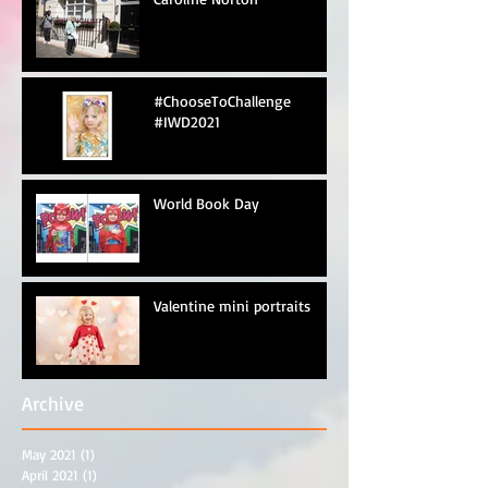
#ChooseToChallenge
#IWD2021
World Book Day
Valentine mini portraits
Archive
May 2021
(1)
1 post
April 2021
(1)
1 post