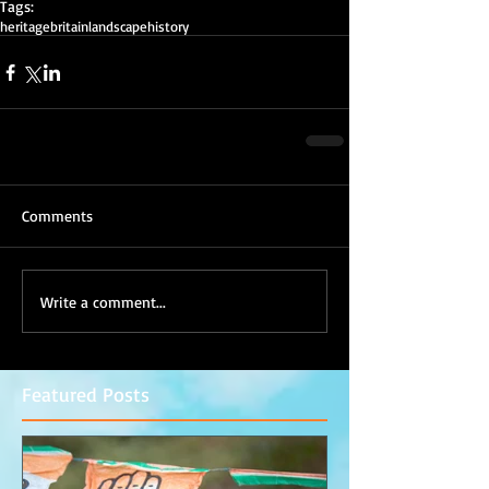
Tags:
heritage
britain
landscape
history
Comments
Write a comment...
Featured Posts