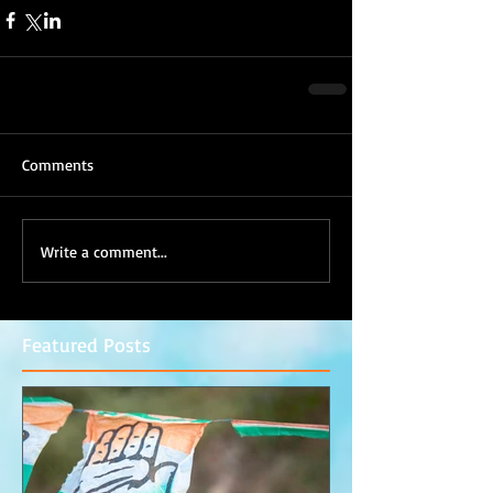
Comments
Write a comment...
Featured Posts