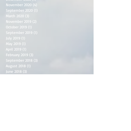
November 2020
(4)
4 posts
September 2020
(1)
1 post
March 2020
(3)
3 posts
November 2019
(2)
2 posts
October 2019
(1)
1 post
September 2019
(1)
1 post
July 2019
(1)
1 post
May 2019
(1)
1 post
April 2019
(1)
1 post
February 2019
(3)
3 posts
September 2018
(3)
3 posts
August 2018
(1)
1 post
June 2018
(3)
3 posts
May 2018
(2)
2 posts
April 2018
(2)
2 posts
March 2018
(1)
1 post
December 2017
(1)
1 post
September 2017
(1)
1 post
June 2017
(1)
1 post
April 2017
(2)
2 posts
March 2017
(2)
2 posts
February 2017
(2)
2 posts
January 2017
(2)
2 posts