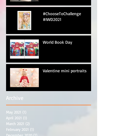
#ChooseToChallenge
#IWD2021
World Book Day
Valentine mini portraits
Archive
May 2021
(1)
1 post
April 2021
(1)
1 post
March 2021
(2)
2 posts
February 2021
(1)
1 post
December 2020
(1)
1 post