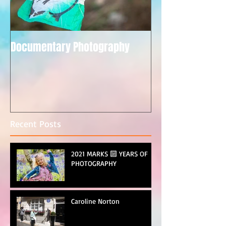
Documentary Photography
Recent Posts
2021 MARKS 🔟 YEARS OF
PHOTOGRAPHY
Caroline Norton