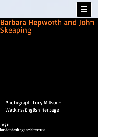
Barbara Hepworth and John
Skeaping
Photograph: Lucy Millson-
Watkins/English Heritage
Tags:
london
heritage
architecture